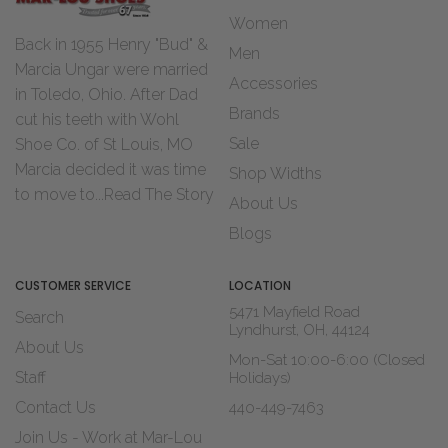
Women
Back in 1955 Henry "Bud" &
Men
Marcia Ungar were married
Accessories
in Toledo, Ohio. After Dad
Brands
cut his teeth with Wohl
Sale
Shoe Co. of St Louis, MO
Marcia decided it was time
Shop Widths
to move to...
Read The Story
About Us
Blogs
CUSTOMER SERVICE
LOCATION
5471 Mayfield Road
Search
Lyndhurst, OH, 44124
About Us
Mon-Sat 10:00-6:00 (Closed
Staff
Holidays)
Contact Us
440-449-7463
Join Us - Work at Mar-Lou