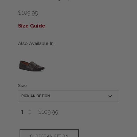
$109.95
Size Guide
Also Available In:
Size
$109.95
CHOOSE AN OPTION