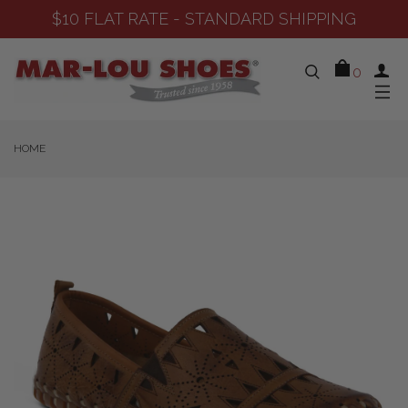
D SHIPPING
SHOP NEW ARRIVAL
0
HOME