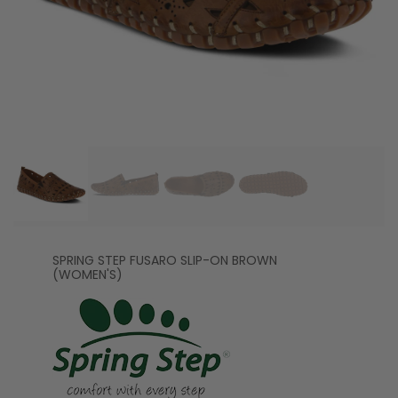
SPRING STEP FUSARO SLIP-ON BROWN
(WOMEN'S)