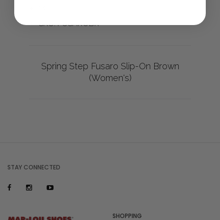
Made in Turkey
SKU: FUSAROBR
Spring Step Fusaro Slip-On Brown
(Women's)
STAY CONNECTED
SHOPPING