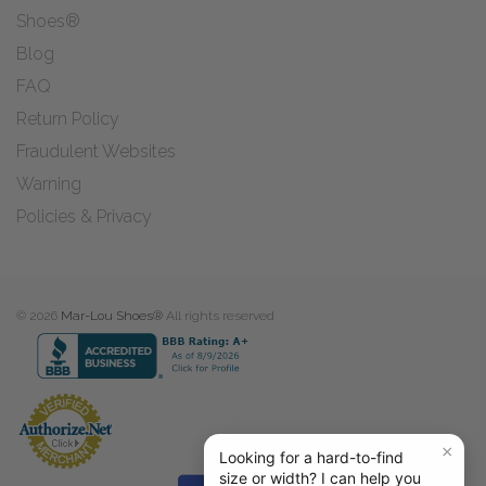
Shoes®
Blog
FAQ
Return Policy
Fraudulent Websites
Warning
Policies & Privacy
© 2026
Mar-Lou Shoes®
All rights reserved