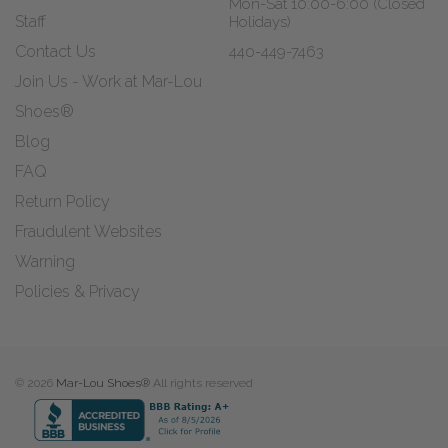
Mon-Sat 10:00-6:00 (Closed
Staff
Holidays)
Contact Us
440-449-7463
Join Us - Work at Mar-Lou
Shoes®
Blog
FAQ
Return Policy
Fraudulent Websites
Warning
Policies & Privacy
© 2026
Mar-Lou Shoes®
All rights reserved