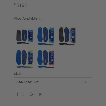
$54.95
Also Available In:
Size
$54.95