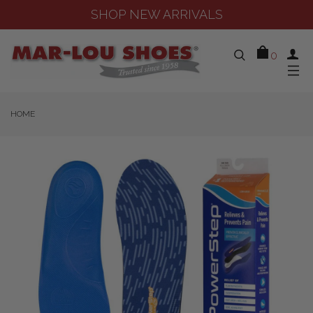
SHOP NEW ARRIVALS
0
HOME