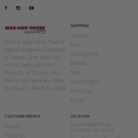
SHOPPING
Women
Back in 1955 Henry "Bud" &
Men
Marcia Ungar were married
Accessories
in Toledo, Ohio. After Dad
Brands
cut his teeth with Wohl
Sale
Shoe Co. of St Louis, MO
Marcia decided it was time
Shop Widths
to move to...
Read The Story
About Us
Blogs
CUSTOMER SERVICE
LOCATION
5471 Mayfield Road
Search
Lyndhurst, OH, 44124
About Us