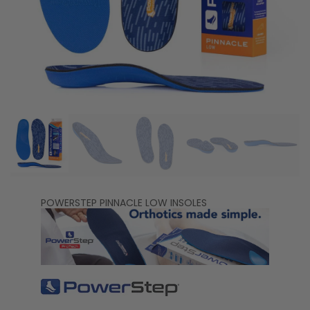
POWERSTEP PINNACLE LOW INSOLES