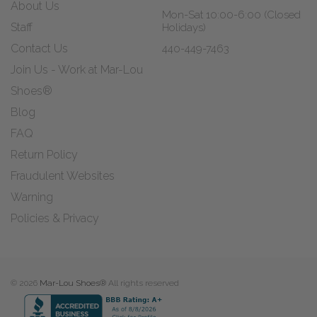
About Us
Mon-Sat 10:00-6:00 (Closed
Staff
Holidays)
Contact Us
440-449-7463
Join Us - Work at Mar-Lou
Shoes®
Blog
FAQ
Return Policy
Fraudulent Websites
Warning
Policies & Privacy
© 2026
Mar-Lou Shoes®
All rights reserved