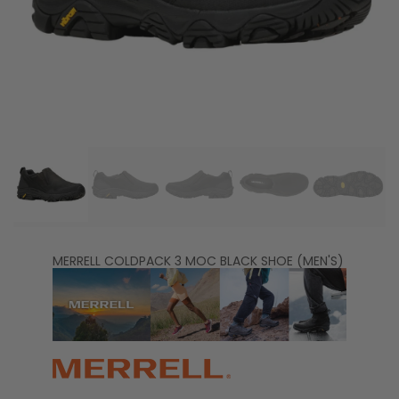
MERRELL COLDPACK 3 MOC BLACK SHOE (MEN'S)