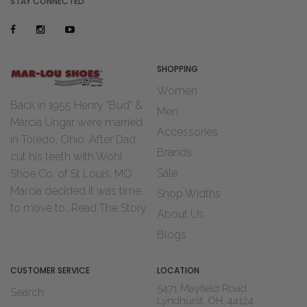
STAY CONNECTED
SHOPPING
Women
Back in 1955 Henry "Bud" &
Men
Marcia Ungar were married
Accessories
in Toledo, Ohio. After Dad
Brands
cut his teeth with Wohl
Sale
Shoe Co. of St Louis, MO
Marcia decided it was time
Shop Widths
to move to...
Read The Story
About Us
Blogs
CUSTOMER SERVICE
LOCATION
5471 Mayfield Road
Search
Lyndhurst, OH, 44124