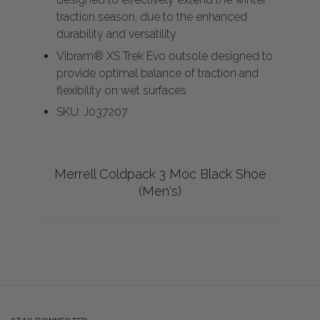
traction season, due to the enhanced
durability and versatility
Vibram® XS Trek Evo outsole designed to
provide optimal balance of traction and
flexibility on wet surfaces
SKU: J037207
Merrell Coldpack 3 Moc Black Shoe
(Men's)