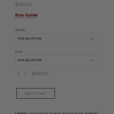
$160.00
Size Guide
Width
Size
$160.00
ADD TO CART
MERRELL COLDPACK 3 MOC BLACK SHOE (MEN'S)