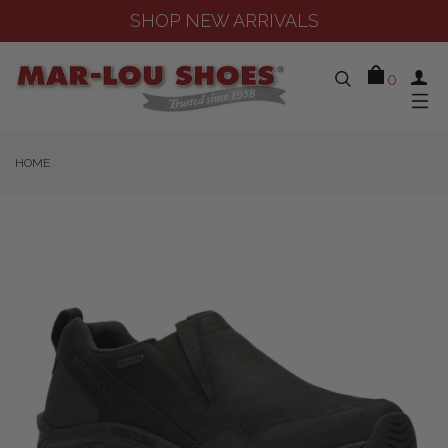
SHOP NEW ARRIVALS
0
HOME