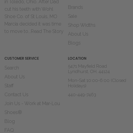
in Toledo, Ohio. After Dad
Brands
cut his teeth with Wohl
Sale
Shoe Co. of St Louis, MO
Marcia decided it was time
Shop Widths
to move to...
Read The Story
About Us
Blogs
CUSTOMER SERVICE
LOCATION
5471 Mayfield Road
Search
Lyndhurst, OH, 44124
About Us
Mon-Sat 10:00-6:00 (Closed
Staff
Holidays)
Contact Us
440-449-7463
Join Us - Work at Mar-Lou
Shoes®
Blog
FAQ