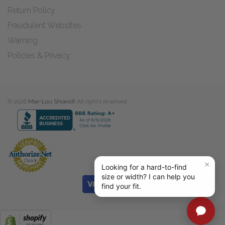
Return Policy
Fraudulent Websites
Warning
Policies & Privacy
© 2026
Mar-Lou Shoes®
All rights reserved