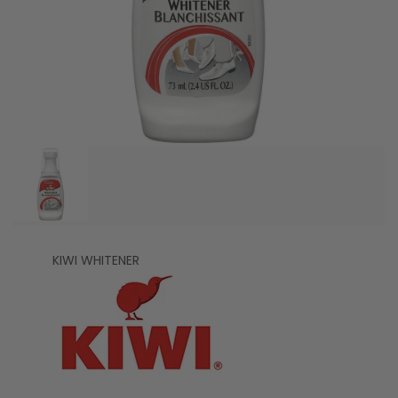
KIWI WHITENER