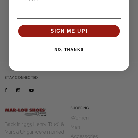
KIWI Whitener
SIGN ME UP!
NO, THANKS
STAY CONNECTED
SHOPPING
Women
Back in 1955 Henry "Bud" &
Men
Marcia Ungar were married
Accessories