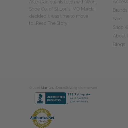
Access
After Dad cut his teeth with Wohl
Shoe Co. of St Louis, MO Marcia
Brands
decided it was time to move
Sale
to...
Read The Story
Shop W
About 
Blogs
© 2026
Mar-Lou Shoes®
All rights reserved