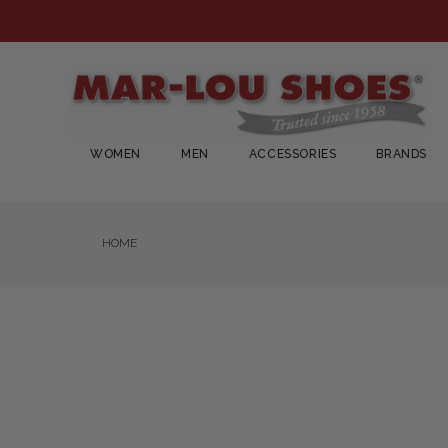
WOMEN
MEN
ACCESSORIES
BRANDS
HOME