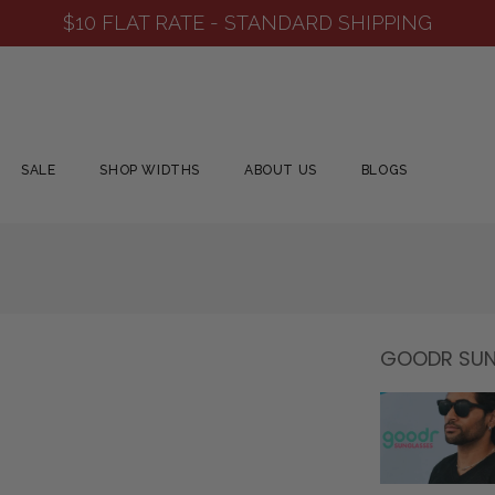
SHOP NEW ARRIVALS
SALE
SHOP WIDTHS
ABOUT US
BLOGS
GOODR SUNG