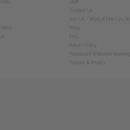
ories
Staff
Contact Us
Join Us - Work at Mar-Lou 
idths
Blog
Us
FAQ
Return Policy
Fraudulent Websites Warnin
Policies & Privacy