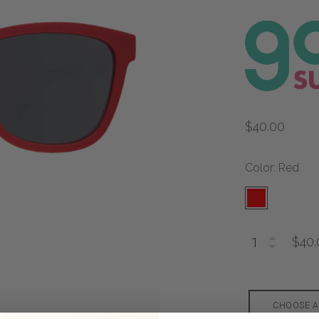
$40.00
Color: Red
$40.
CHOOSE A