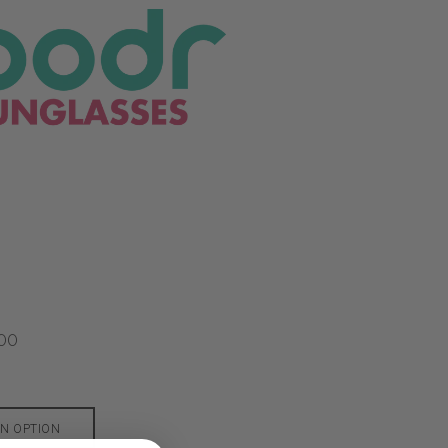
00
N OPTION