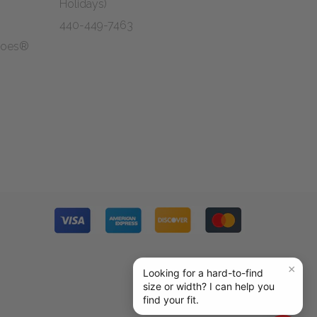
Holidays)
440-449-7463
Shoes®
g