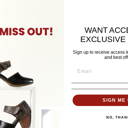
GOODR SUNG
WANT ACC
Get ready to 
these limited-
EXCLUSIVE
These shades 
talking, design
Sign up to receive access t
and best off
gray OG frame.
and UV400 prot
the victory c
SKU: G00155
SIGN ME 
Goodr Sun
NO, THAN