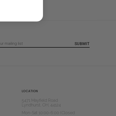
LOCATION
5471 Mayfield Road
Lyndhurst, OH, 44124
Mon-Sat 10:00-6:00 (Closed