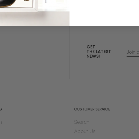
GET
THE LATEST
NEWS!
G
CUSTOMER SERVICE
n
Search
About Us