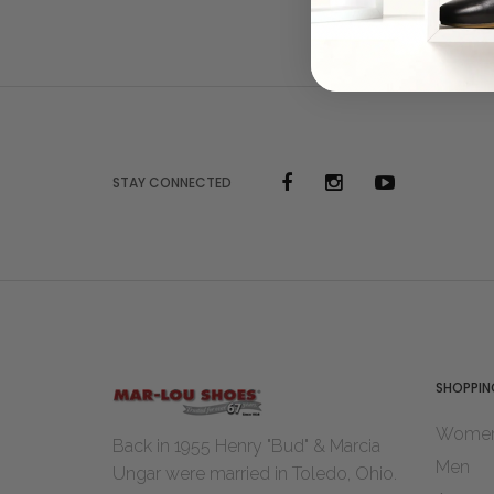
STAY CONNECTED
SHOPPIN
Wome
Back in 1955 Henry "Bud" & Marcia
Men
Ungar were married in Toledo, Ohio.