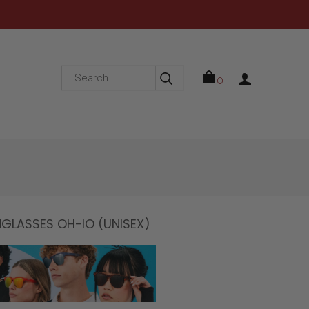
0
LASSES OH-IO (UNISEX)