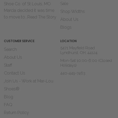
Sale
Shoe Co. of St Louis, MO
Marcia decided it was time
Shop Widths
to move to...
Read The Story
About Us
Blogs
CUSTOMER SERVICE
LOCATION
5471 Mayfield Road
Search
Lyndhurst, OH, 44124
About Us
Mon-Sat 10:00-6:00 (Closed
Staff
Holidays)
Contact Us
440-449-7463
Join Us - Work at Mar-Lou
Shoes®
Blog
FAQ
Return Policy