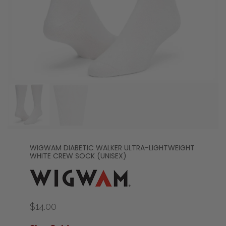
WIGWAM DIABETIC WALKER ULTRA-LIGHTWEIGHT
WHITE CREW SOCK (UNISEX)
$14.00