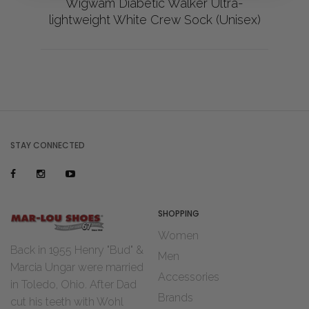
Wigwam Diabetic Walker Ultra-
lightweight White Crew Sock (Unisex)
STAY CONNECTED
SHOPPING
Women
Back in 1955 Henry "Bud" &
Men
Marcia Ungar were married
Accessories
in Toledo, Ohio. After Dad
Brands
cut his teeth with Wohl