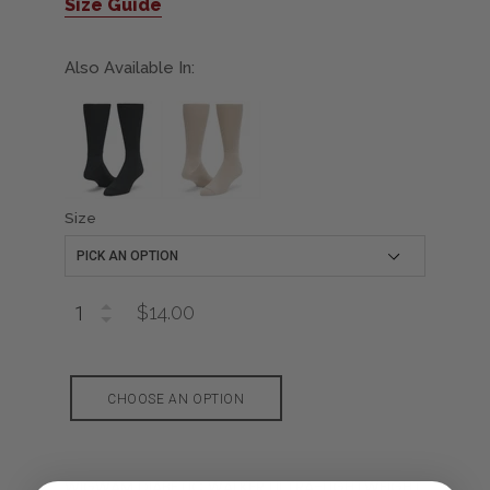
Size Guide
Also Available In:
Size
$14.00
CHOOSE AN OPTION
WIGWAM DIABETIC WALKER ULTRA-LIGHTWEIGHT