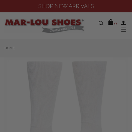
SHOP NEW ARRIVALS
0
HOME