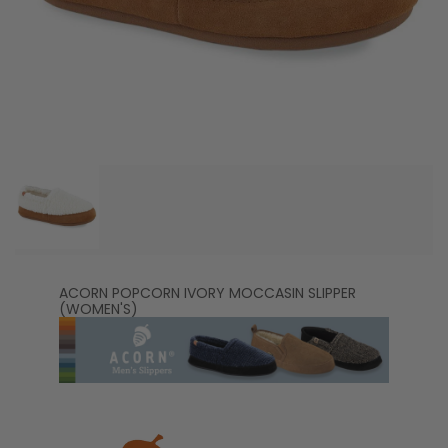
ACORN POPCORN IVORY MOCCASIN SLIPPER
(WOMEN'S)