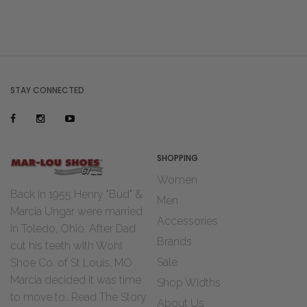
STAY CONNECTED
SHOPPING
Women
Back in 1955 Henry "Bud" &
Men
Marcia Ungar were married
Accessories
in Toledo, Ohio. After Dad
Brands
cut his teeth with Wohl
Sale
Shoe Co. of St Louis, MO
Marcia decided it was time
Shop Widths
to move to...
Read The Story
About Us