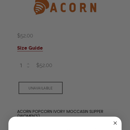
$52.00
Size Guide
$52.00
ACORN POPCORN IVORY MOCCASIN SLIPPER
(WOMEN'S)
The classic Acorn slipper silhouette is an all-time
favorite! Enjoy the classic A-line styling with rich