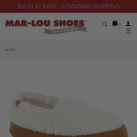
STANDARD SHIPPING
SHOP NEW 
0
HOME