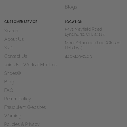
Blogs
CUSTOMER SERVICE
LOCATION
5471 Mayfield Road
Search
Lyndhurst, OH, 44124
About Us
Mon-Sat 10:00-6:00 (Closed
Staff
Holidays)
Contact Us
440-449-7463
Join Us - Work at Mar-Lou
Shoes®
Blog
FAQ
Return Policy
Fraudulent Websites
Warning
Policies & Privacy