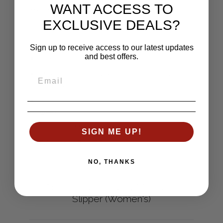
WANT ACCESS TO
textured uppers. Show your feet the ultimate
EXCLUSIVE DEALS?
comfort of the classic Acorn Moc slipper.
Cozy, moisture-wicking linings
Sign up to receive access to our latest updates
and best offers.
Genuine suede sidewall for durability
Premium, multilayer Cloud Cushion ®
footbed
Skid-resistant outsole for indoor/outdoor
wear
Cleaning: Machine wash cold; air dry
SIGN ME UP!
SKU: A10080ACC
NO, THANKS
Acorn Popcorn Ivory Moccasin
Slipper (Women's)