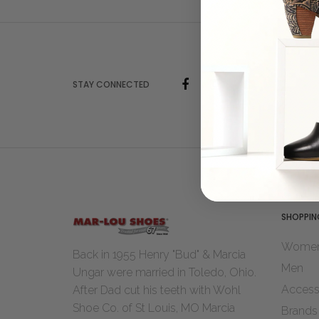
STAY CONNECTED
SHOPPIN
Wome
Back in 1955 Henry "Bud" & Marcia
Men
Ungar were married in Toledo, Ohio.
Access
After Dad cut his teeth with Wohl
Shoe Co. of St Louis, MO Marcia
Brands