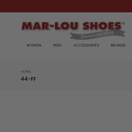
WOMEN
MEN
ACCESSORIES
BRANDS
HOME
44-FF