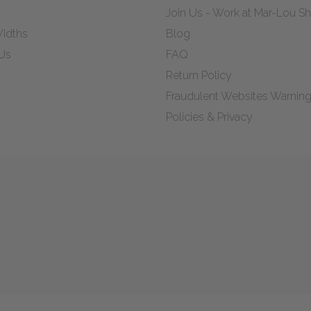
Join Us - Work at Mar-Lou 
idths
Blog
Us
FAQ
Return Policy
Fraudulent Websites Warnin
Policies & Privacy