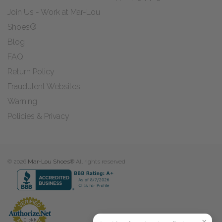
Join Us - Work at Mar-Lou
Shoes®
Blog
FAQ
Return Policy
Fraudulent Websites
Warning
Policies & Privacy
© 2026
Mar-Lou Shoes®
All rights reserved