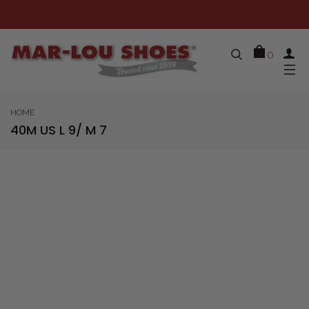
0
HOME
40M US L 9/ M 7