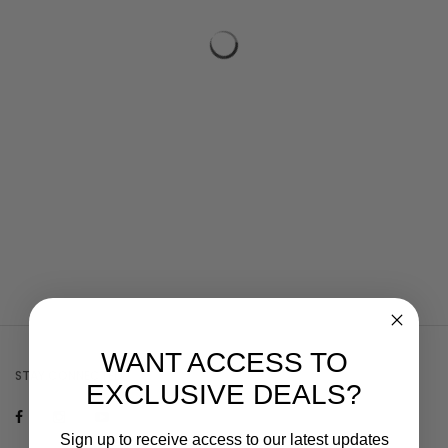
WANT ACCESS TO
STAY CONNECTED
EXCLUSIVE DEALS?
Sign up to receive access to our latest updates