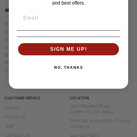
and best offers.
SHOPPING
Women
Back in 1955 Henry "Bud" &
Men
Marcia Ungar were married
Accessories
in Toledo, Ohio. After Dad
Brands
cut his teeth with Wohl
SIGN ME UP!
Sale
Shoe Co. of St Louis, MO
Marcia decided it was time
Shop Widths
NO, THANKS
to move to...
Read The Story
About Us
Blogs
CUSTOMER SERVICE
LOCATION
5471 Mayfield Road
Search
Lyndhurst, OH, 44124
About Us
Mon-Sat 10:00-6:00 (Closed
Staff
Holidays)
Contact Us
440-449-7463