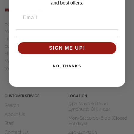
and best offers.
SHOPPING
Women
Back in 1955 Henry "Bud" &
Men
Marcia Ungar were married
Accessories
in Toledo, Ohio. After Dad
Brands
cut his teeth with Wohl
SIGN ME UP!
Sale
Shoe Co. of St Louis, MO
Marcia decided it was time
Shop Widths
NO, THANKS
to move to...
Read The Story
About Us
Blogs
CUSTOMER SERVICE
LOCATION
5471 Mayfield Road
Search
Lyndhurst, OH, 44124
About Us
Mon-Sat 10:00-6:00 (Closed
Staff
Holidays)
Contact Us
440-449-7463