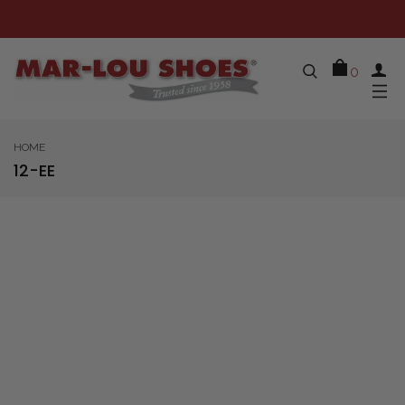
0
HOME
12-EE