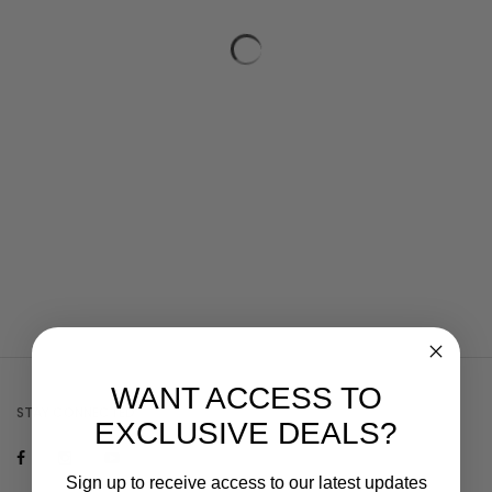
WANT ACCESS TO
STAY CONNECTED
EXCLUSIVE DEALS?
Sign up to receive access to our latest updates