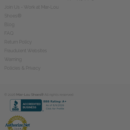
Join Us - Work at Mar-Lou
Shoes®
Blog
FAQ
Return Policy
Fraudulent Websites
Warning
Policies & Privacy
© 2026
Mar-Lou Shoes®
All rights reserved