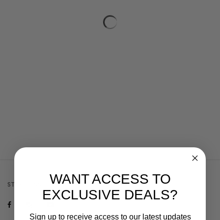
WANT ACCESS TO
STAY CONNECTED
EXCLUSIVE DEALS?
Sign up to receive access to our latest updates