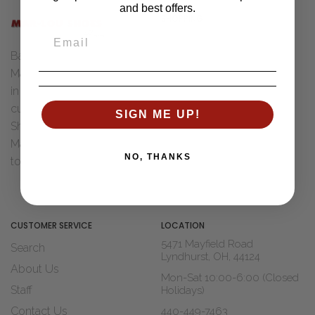
and best offers.
SHOPPING
Women
Back in 1955 Henry "Bud" &
Men
Marcia Ungar were married
Accessories
in Toledo, Ohio. After Dad
Brands
cut his teeth with Wohl
SIGN ME UP!
Sale
Shoe Co. of St Louis, MO
Marcia decided it was time
Shop Widths
NO, THANKS
to move to...
Read The Story
About Us
Blogs
CUSTOMER SERVICE
LOCATION
5471 Mayfield Road
Search
Lyndhurst, OH, 44124
About Us
Mon-Sat 10:00-6:00 (Closed
Staff
Holidays)
Contact Us
440-449-7463