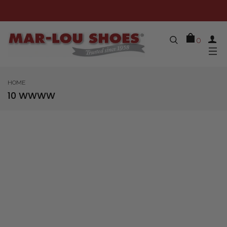
0
HOME
10 WWWW