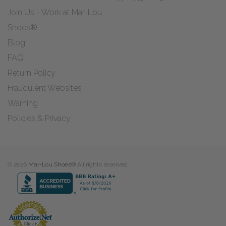
Join Us - Work at Mar-Lou
Shoes®
Blog
FAQ
Return Policy
Fraudulent Websites
Warning
Policies & Privacy
© 2026
Mar-Lou Shoes®
All rights reserved