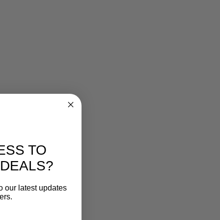
ESS TO
 DEALS?
o our latest updates
ers.