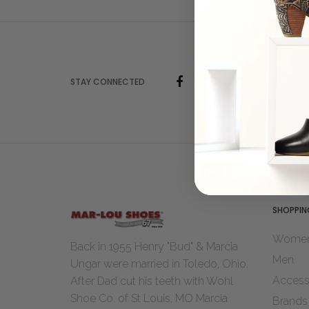
STAY CONNECTED
SHOPPIN
Wome
Back in 1955 Henry "Bud" & Marcia
Men
Ungar were married in Toledo, Ohio.
Access
After Dad cut his teeth with Wohl
Shoe Co. of St Louis, MO Marcia
Brands