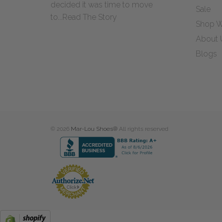
decided it was time to move
Sale
to...
Read The Story
Shop W
About 
Blogs
© 2026
Mar-Lou Shoes®
All rights reserved