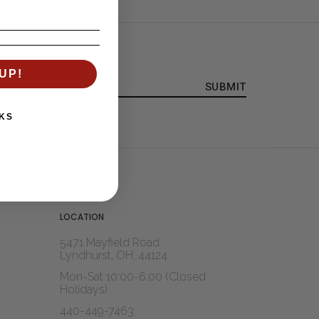
UP!
KS
LOCATION
5471 Mayfield Road
Lyndhurst, OH, 44124
Mon-Sat 10:00-6:00 (Closed
Holidays)
440-449-7463