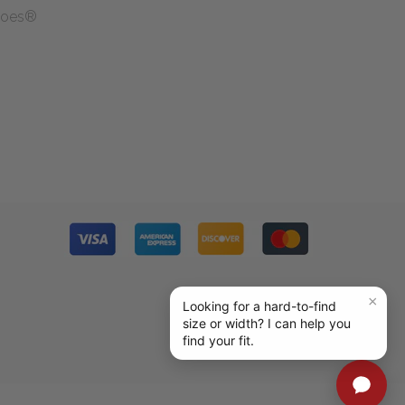
Shoes®
g