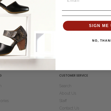
GET
SIGN ME 
THE LATEST
NEWS!
NO, THAN
G
CUSTOMER SERVICE
n
Search
About Us
ories
Staff
Contact Us