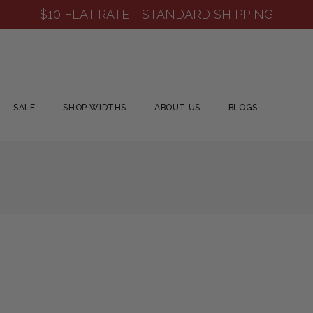
$10 FLAT RATE - STANDARD SHIPPING
SALE
SHOP WIDTHS
ABOUT US
BLOGS