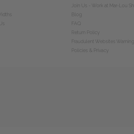
Join Us - Work at Mar-Lou 
idths
Blog
Us
FAQ
Return Policy
Fraudulent Websites Warnin
Policies & Privacy