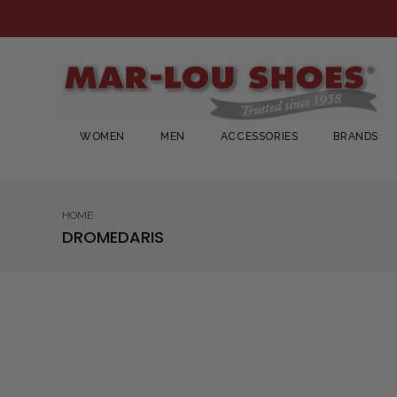
WOMEN
MEN
ACCESSORIES
BRANDS
HOME
DROMEDARIS