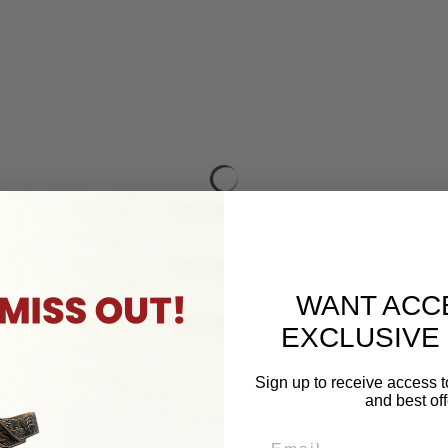
WANT ACC
EXCLUSIVE
Sign up to receive access t
and best off