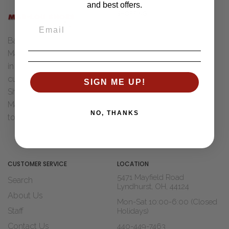
and best offers.
SHOPPING
Women
Back in 1955 Henry "Bud" &
Men
Marcia Ungar were married
Accessories
in Toledo, Ohio. After Dad
Brands
cut his teeth with Wohl
SIGN ME UP!
Sale
Shoe Co. of St Louis, MO
Marcia decided it was time
Shop Widths
NO, THANKS
to move to...
Read The Story
About Us
Blogs
CUSTOMER SERVICE
LOCATION
5471 Mayfield Road
Search
Lyndhurst, OH, 44124
About Us
Mon-Sat 10:00-6:00 (Closed
Staff
Holidays)
Contact Us
440-449-7463