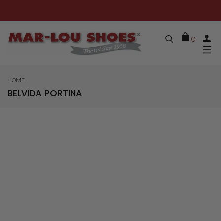
0
HOME
BELVIDA PORTINA