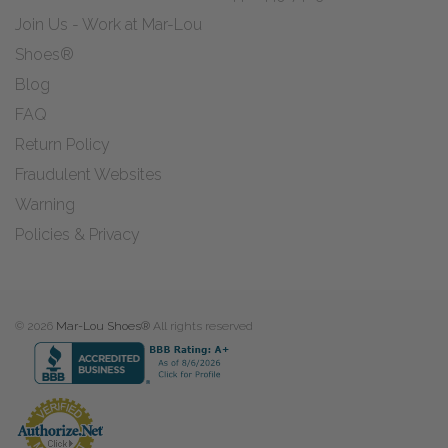
Join Us - Work at Mar-Lou
Shoes®
Blog
FAQ
Return Policy
Fraudulent Websites
Warning
Policies & Privacy
© 2026
Mar-Lou Shoes®
All rights reserved