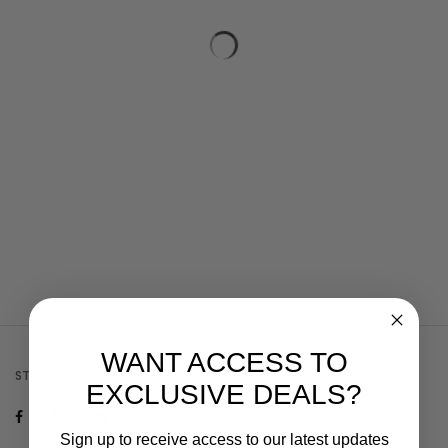
WANT ACCESS TO
STAY CONNECTED
EXCLUSIVE DEALS?
Sign up to receive access to our latest updates